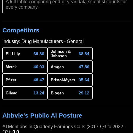
A full table comparing end-of-year data scientist counts for
every company.
Competitors
Industry: Drug Manufacturers - General
Johnson &
69.86
68.84
Eli Lilly
Johnson
46.03
47.86
Merck
Amgen
48.47
35.64
Pfizer
Bristol-Myers
13.24
29.12
Gilead
Biogen
Abbvie's Public AI Posture
AI Mentions in Quarterly Earnings Calls (2017-Q3 to 2022-
Q3):
0.0