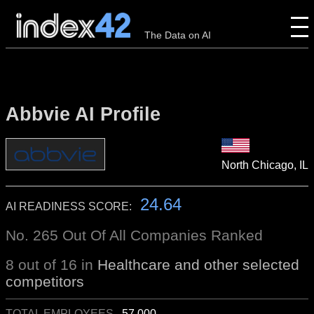
The Data on AI
Abbvie AI Profile
North Chicago, IL
24.64
AI READINESS SCORE:
No. 265 Out Of All Companies Ranked
8 out of 16 in
Healthcare and other selected
competitors
TOTAL EMPLOYEES
57,000