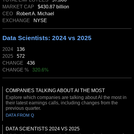
MARKET CAP
$430.87 billion
CEO
Robert A. Michael
EXCHANGE
NYSE
Data Scientists: 2024 vs 2025
2024
136
2025
572
CHANGE
436
CHANGE %
320.6%
COMPANIES TALKING ABOUT AI THE MOST
Explore which companies are talking about AI the most in
their latest earnings calls, including changes from the
previous quarter.
DATA FROM Q
DATA SCIENTISTS 2024 VS 2025