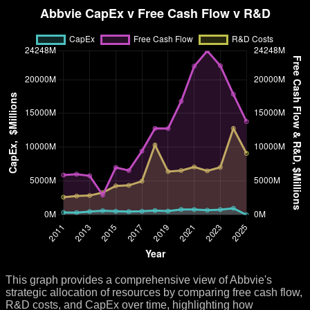
This graph provides a comprehensive view of Abbvie's
strategic allocation of resources by comparing free cash flow,
R&D costs, and CapEx over time, highlighting how