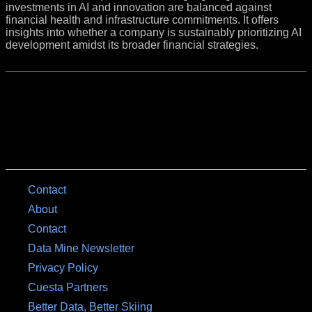
investments in AI and innovation are balanced against
financial health and infrastructure commitments. It offers
insights into whether a company is sustainably prioritizing AI
development amidst its broader financial strategies.
Contact
About
Contact
Data Mine Newsletter
Privacy Policy
Cuesta Partners
Better Data, Better Skiing