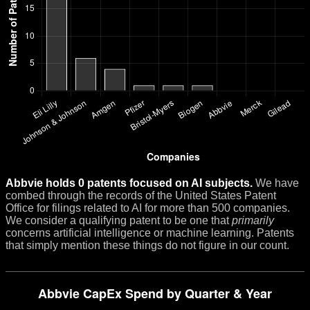
Abbvie holds 0 patents focused on AI subjects.
We have
combed through the records of the United States Patent
Office for filings related to AI for more than 500 companies.
We consider a qualifying patent to be one that
primarily
concerns artificial intelligence or machine learning. Patents
that simply mention these things do not figure in our count.