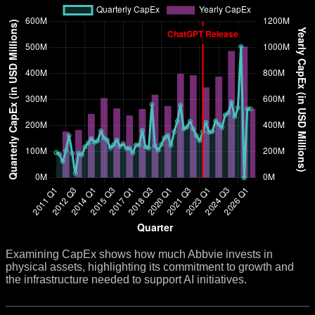
Examining CapEx shows how much Abbvie invests in
physical assets, highlighting its commitment to growth and
the infrastructure needed to support AI initiatives.