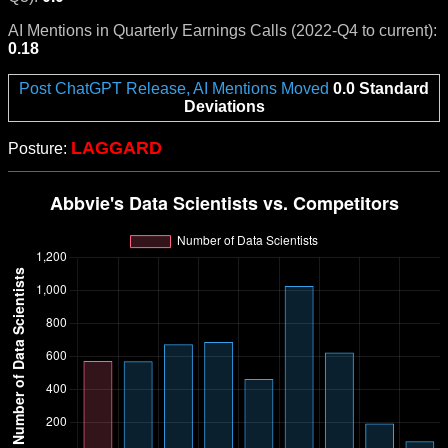
AI Mentions in Quarterly Earnings Calls (2022-Q4 to current):
0.18
Post ChatGPT Release, AI Mentions Moved
0.0 Standard
Deviations
LAGGARD
Posture: