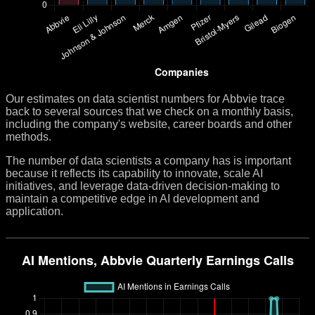
Our estimates on data scientist numbers for Abbvie trace
back to several sources that we check on a monthly basis,
including the company's website, career boards and other
methods.
The number of data scientists a company has is important
because it reflects its capability to innovate, scale AI
initiatives, and leverage data-driven decision-making to
maintain a competitive edge in AI development and
application.