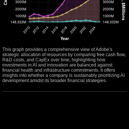
This graph provides a comprehensive view of Adobe's
strategic allocation of resources by comparing free cash flow,
R&D costs, and CapEx over time, highlighting how
investments in AI and innovation are balanced against
financial health and infrastructure commitments. It offers
insights into whether a company is sustainably prioritizing AI
development amidst its broader financial strategies.