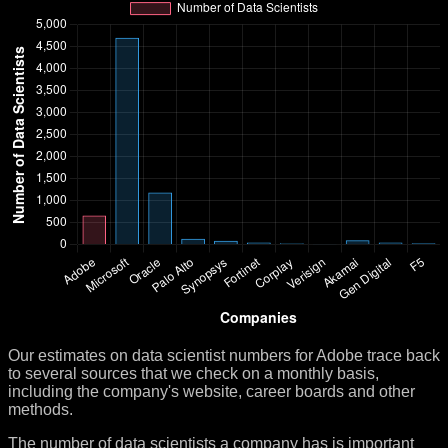
Our estimates on data scientist numbers for Adobe trace back
to several sources that we check on a monthly basis,
including the company's website, career boards and other
methods.
The number of data scientists a company has is important