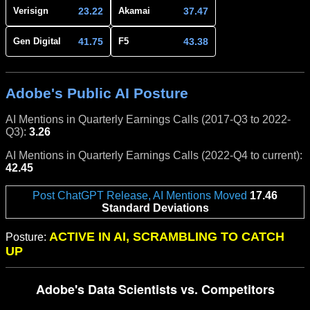
23.22
37.47
Verisign
Akamai
41.75
43.38
Gen Digital
F5
Adobe's Public AI Posture
AI Mentions in Quarterly Earnings Calls (2017-Q3 to 2022-
Q3):
3.26
AI Mentions in Quarterly Earnings Calls (2022-Q4 to current):
42.45
Post ChatGPT Release, AI Mentions Moved
17.46
Standard Deviations
ACTIVE IN AI, SCRAMBLING TO CATCH
Posture:
UP