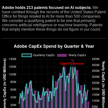
Adobe holds 213 patents focused on AI subjects.
We
have combed through the records of the United States Patent
Office for filings related to AI for more than 500 companies.
We consider a qualifying patent to be one that
primarily
concerns artificial intelligence or machine learning. Patents
that simply mention these things do not figure in our count.