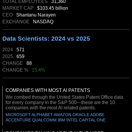
TOTAL EMPLOYEES
31,360
MARKET CAP
$103.45 billion
CEO
Shantanu Narayen
EXCHANGE
NASDAQ
Data Scientists: 2024 vs 2025
2024
571
2025
659
CHANGE
88
CHANGE %
15.4%
COMPANIES WITH MOST AI PATENTS
We combed through the United States Patent Office data
for every company in the S&P 500—these are the 10
companies with the most AI related patents.
MICROSOFT ALPHABET AMAZON ORACLE ADOBE
ACCENTURE QUALCOMM IBM INTEL CAPITAL ONE