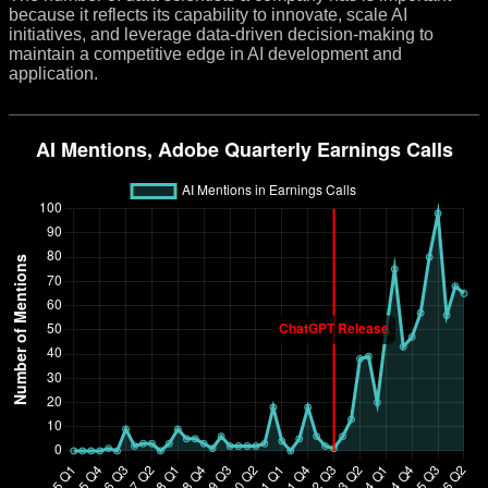
because it reflects its capability to innovate, scale AI
initiatives, and leverage data-driven decision-making to
maintain a competitive edge in AI development and
application.