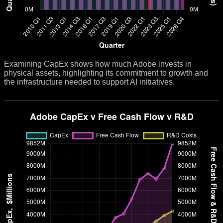
Examining CapEx shows how much Adobe invests in
physical assets, highlighting its commitment to growth and
the infrastructure needed to support AI initiatives.