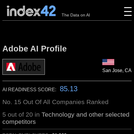
The Data on AI
Adobe AI Profile
San Jose, CA
85.13
AI READINESS SCORE:
No. 15 Out Of All Companies Ranked
5 out of 20 in
Technology and other selected
competitors