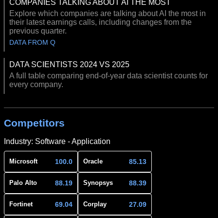
COMPANIES TALKING ABOUT AI THE MOST
Explore which companies are talking about AI the most in
their latest earnings calls, including changes from the
previous quarter.
DATA FROM Q
DATA SCIENTISTS 2024 VS 2025
A full table comparing end-of-year data scientist counts for
every company.
Competitors
Industry: Software - Application
100.0
85.13
Microsoft
Oracle
88.19
88.39
Palo Alto
Synopsys
69.04
27.09
Fortinet
Corplay