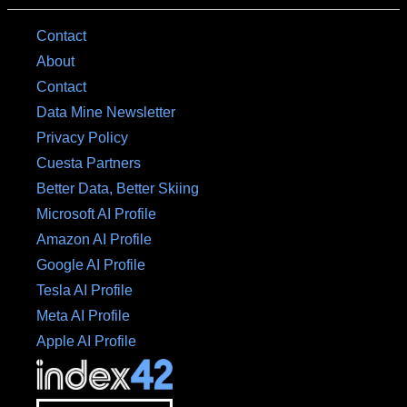
Contact
About
Contact
Data Mine Newsletter
Privacy Policy
Cuesta Partners
Better Data, Better Skiing
Microsoft AI Profile
Amazon AI Profile
Google AI Profile
Tesla AI Profile
Meta AI Profile
Apple AI Profile