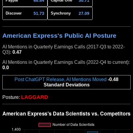
68.84
50.71
Paypal
Capital One
51.73
27.09
Discover
Synchrony
American Express's Public AI Posture
AI Mentions in Quarterly Earnings Calls (2017-Q3 to 2022-
Q3):
0.47
AI Mentions in Quarterly Earnings Calls (2022-Q4 to current):
0.0
Post ChatGPT Release, AI Mentions Moved
-0.48
Standard Deviations
LAGGARD
Posture: