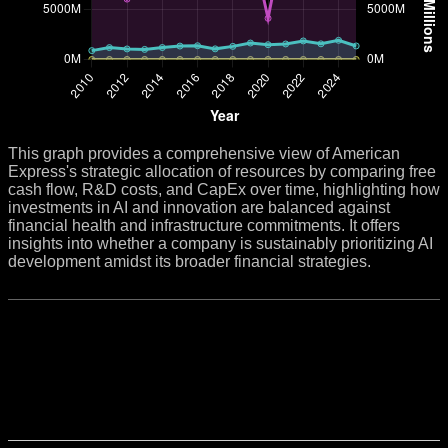
This graph provides a comprehensive view of American
Express's strategic allocation of resources by comparing free
cash flow, R&D costs, and CapEx over time, highlighting how
investments in AI and innovation are balanced against
financial health and infrastructure commitments. It offers
insights into whether a company is sustainably prioritizing AI
development amidst its broader financial strategies.