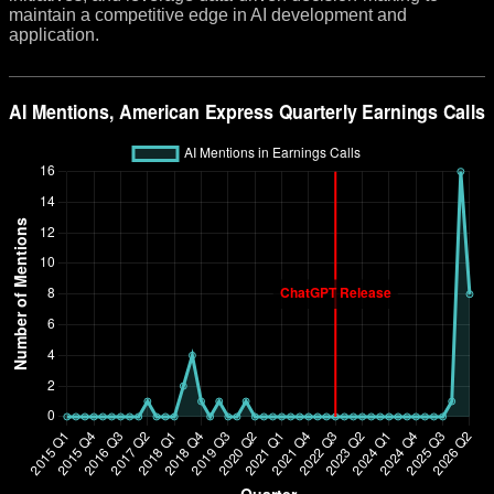
maintain a competitive edge in AI development and
application.