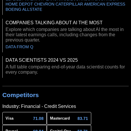
HOME DEPOT CHEVRON CATERPILLAR AMERICAN EXPRESS
BOEING ALLSTATE
COMPANIES TALKING ABOUT AI THE MOST
Explore which companies are talking about AI the most in
their latest earnings calls, including changes from the
previous quarter.
DATA FROM Q
DATA SCIENTISTS 2024 VS 2025
A full table comparing end-of-year data scientist counts for
every company.
Competitors
Industry: Financial - Credit Services
71.08
83.71
Visa
Mastercard