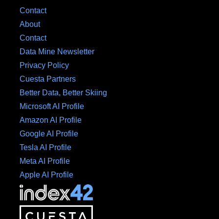
Contact
About
Contact
Data Mine Newsletter
Privacy Policy
Cuesta Partners
Better Data, Better Skiing
Microsoft AI Profile
Amazon AI Profile
Google AI Profile
Tesla AI Profile
Meta AI Profile
Apple AI Profile