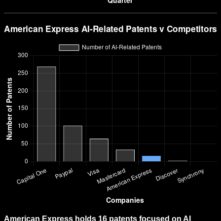
American Express holds 16 patents focused on AI