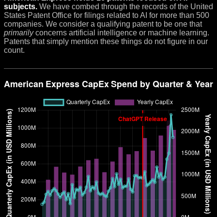
subjects.
We have combed through the records of the United
States Patent Office for filings related to AI for more than 500
companies. We consider a qualifying patent to be one that
primarily
concerns artificial intelligence or machine learning.
Patents that simply mention these things do not figure in our
count.