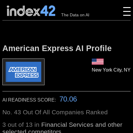
The Data on AI
American Express AI Profile
New York City, NY
70.06
AI READINESS SCORE:
No. 43 Out Of All Companies Ranked
3 out of 13 in
Financial Services and other
selected competitors