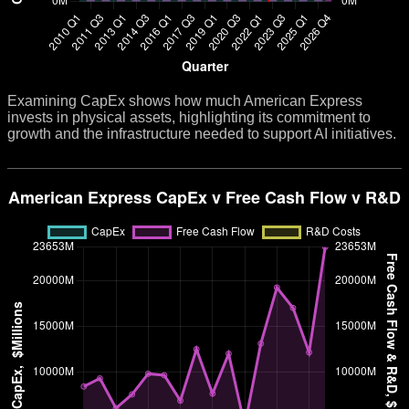
Examining CapEx shows how much American Express
invests in physical assets, highlighting its commitment to
growth and the infrastructure needed to support AI initiatives.