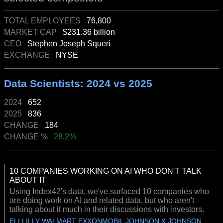
TOTAL EMPLOYEES
76,800
MARKET CAP
$231.36 billion
CEO
Stephen Joseph Squeri
EXCHANGE
NYSE
Data Scientists: 2024 vs 2025
2024
652
2025
836
CHANGE
184
CHANGE %
28.2%
10 COMPANIES WORKING ON AI WHO DON'T TALK
ABOUT IT
Using Index42's data, we've surfaced 10 companies who
are doing work on AI and related data, but who aren't
talking about it much in their discussions with investors.
ELI LILLY WALMART EXXONMOBIL JOHNSON & JOHNSON