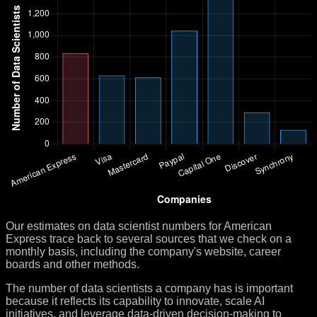
Our estimates on data scientist numbers for American
Express trace back to several sources that we check on a
monthly basis, including the company's website, career
boards and other methods.
The number of data scientists a company has is important
because it reflects its capability to innovate, scale AI
initiatives, and leverage data-driven decision-making to