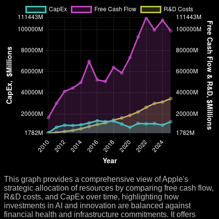
This graph provides a comprehensive view of Apple's
strategic allocation of resources by comparing free cash flow,
R&D costs, and CapEx over time, highlighting how
investments in AI and innovation are balanced against
financial health and infrastructure commitments. It offers