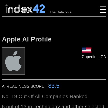
The Data on AI
Apple AI Profile
Cupertino, CA
83.5
AI READINESS SCORE:
No. 19 Out Of All Companies Ranked
6 out of 13 in
Technology and other selected