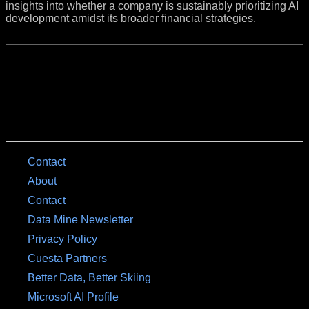
insights into whether a company is sustainably prioritizing AI
development amidst its broader financial strategies.
Contact
About
Contact
Data Mine Newsletter
Privacy Policy
Cuesta Partners
Better Data, Better Skiing
Microsoft AI Profile