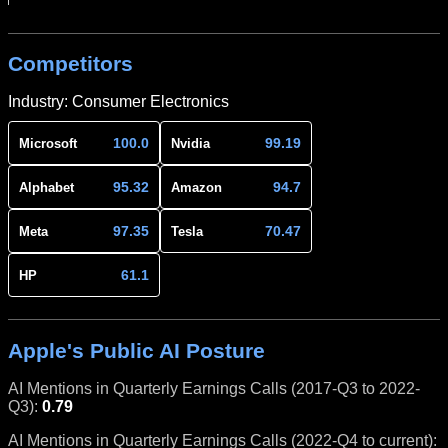
Competitors
Industry: Consumer Electronics
100.0
99.19
Microsoft
Nvidia
95.32
94.7
Alphabet
Amazon
97.35
70.47
Meta
Tesla
61.1
HP
Apple's Public AI Posture
AI Mentions in Quarterly Earnings Calls (2017-Q3 to 2022-
Q3):
0.79
AI Mentions in Quarterly Earnings Calls (2022-Q4 to current):