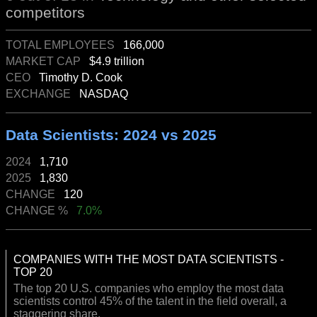
competitors
TOTAL EMPLOYEES
166,000
MARKET CAP
$4.9 trillion
CEO
Timothy D. Cook
EXCHANGE
NASDAQ
Data Scientists: 2024 vs 2025
2024
1,710
2025
1,830
CHANGE
120
CHANGE %
7.0%
COMPANIES WITH THE MOST DATA SCIENTISTS -
TOP 20
The top 20 U.S. companies who employ the most data
scientists control 45% of the talent in the field overall, a
staggering share.