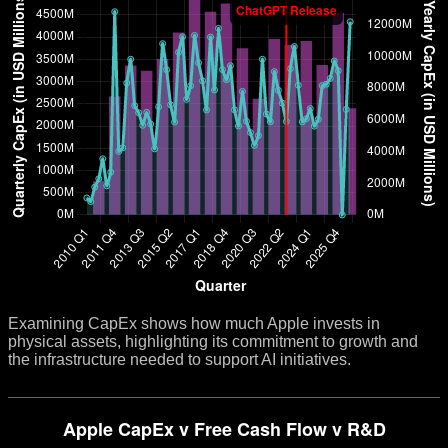
Examining CapEx shows how much Apple invests in
physical assets, highlighting its commitment to growth and
the infrastructure needed to support AI initiatives.