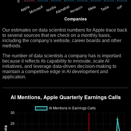
Our estimates on data scientist numbers for Apple trace back
to several sources that we check on a monthly basis,
including the company's website, career boards and other
methods.
The number of data scientists a company has is important
because it reflects its capability to innovate, scale AI
initiatives, and leverage data-driven decision-making to
maintain a competitive edge in AI development and
application.