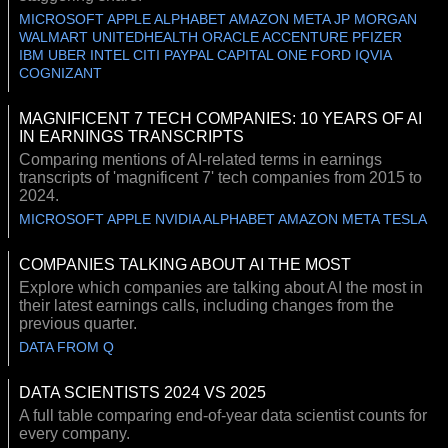
MICROSOFT APPLE ALPHABET AMAZON META JP MORGAN
WALMART UNITEDHEALTH ORACLE ACCENTURE PFIZER
IBM UBER INTEL CITI PAYPAL CAPITAL ONE FORD IQVIA
COGNIZANT
MAGNIFICENT 7 TECH COMPANIES: 10 YEARS OF AI
IN EARNINGS TRANSCRIPTS
Comparing mentions of AI-related terms in earnings
transcripts of 'magnificent 7' tech companies from 2015 to
2024.
MICROSOFT APPLE NVIDIA ALPHABET AMAZON META TESLA
COMPANIES TALKING ABOUT AI THE MOST
Explore which companies are talking about AI the most in
their latest earnings calls, including changes from the
previous quarter.
DATA FROM Q
DATA SCIENTISTS 2024 VS 2025
A full table comparing end-of-year data scientist counts for
every company.