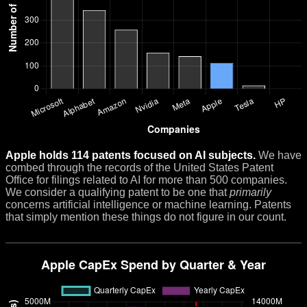
Apple holds 114 patents focused on AI subjects.
We have
combed through the records of the United States Patent
Office for filings related to AI for more than 500 companies.
We consider a qualifying patent to be one that
primarily
concerns artificial intelligence or machine learning. Patents
that simply mention these things do not figure in our count.