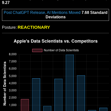
9.27
Post ChatGPT Release, AI Mentions Moved
7.68 Standard
Deviations
REACTIONARY
Posture: