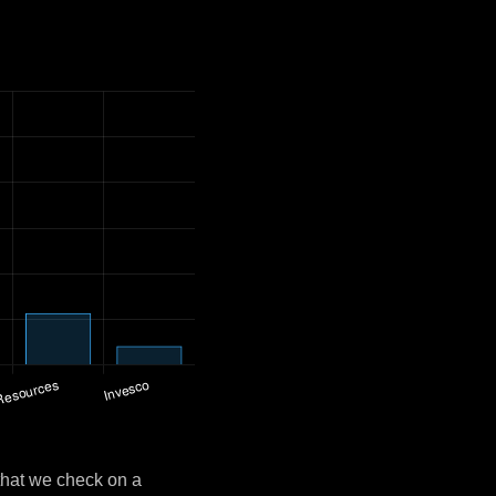
that we check on a