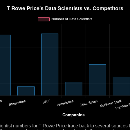
ientist numbers for T Rowe Price trace back to several sources 