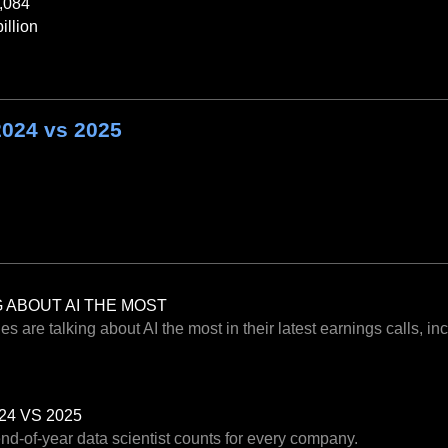
,084
illion
2024 vs 2025
 ABOUT AI THE MOST
 are talking about AI the most in their latest earnings calls, i
24 VS 2025
end-of-year data scientist counts for every company.