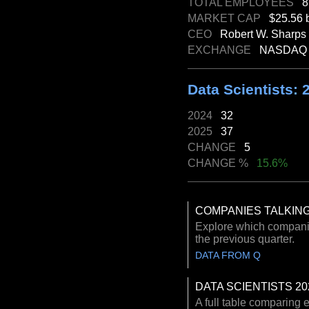
TOTAL EMPLOYEES
8
MARKET CAP
$25.56 b
CEO
Robert W. Sharps
EXCHANGE
NASDAQ
Data Scientists: 
2024
32
2025
37
CHANGE
5
CHANGE %
15.6%
COMPANIES TALKING
Explore which companies
the previous quarter.
DATA FROM Q
DATA SCIENTISTS 20
A full table comparing 