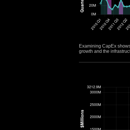
Examining CapEx shows h
growth and the infrastruct