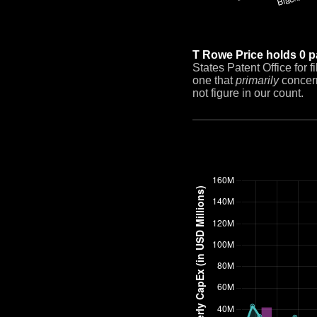
T Rowe Price holds 0 p
States Patent Office for 
one that
primarily
concern
not figure in our count.