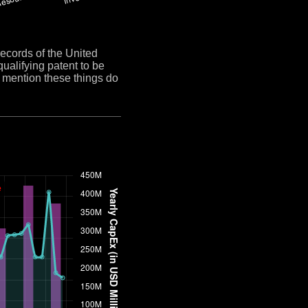
cords of the United
qualifying patent to be
y mention these things do