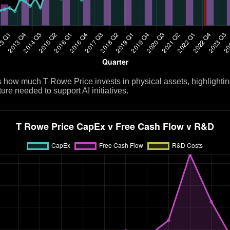
ow much T Rowe Price invests in physical assets, highlightin
ure needed to support AI initiatives.