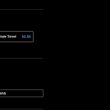
52.55
State Street
ons