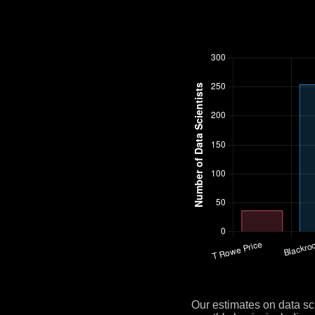
Our estimates on data sc