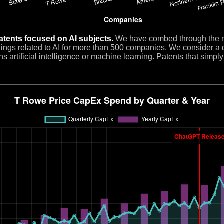
atents focused on AI subjects.
We have combed through the re
filings related to AI for more than 500 companies. We consider a 
s artificial intelligence or machine learning. Patents that simpl