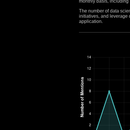
monthly basis, including
The number of data scient
initiatives, and leverag
application.