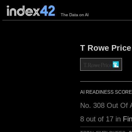
The Data on AI
T Rowe Price 
AI READINESS SCORE
No. 308 Out Of 
8 out of 17 in
Fi