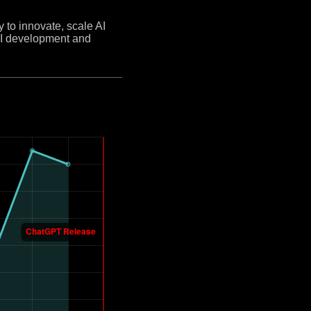
y to innovate, scale AI
 AI development and