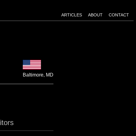
ARTICLES
ABOUT
CONTACT
Baltimore, MD
itors