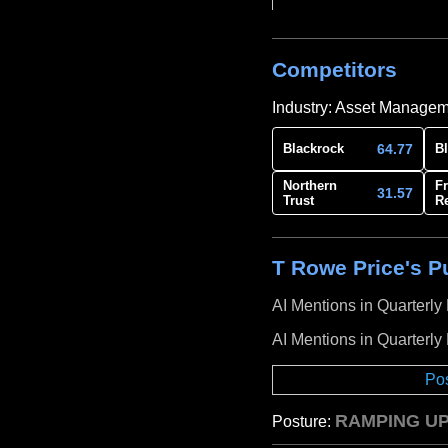
Competitors
Industry: Asset Manage
64.77
Blackrock
B
Northern
Fr
31.57
Trust
R
T Rowe Price's Pu
AI Mentions in Quarterly
AI Mentions in Quarterly
Po
RAMPING UP
Posture: