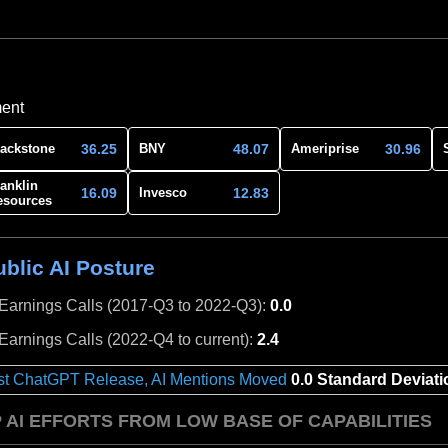
ment
36.25
48.07
30.96
lackstone
BNY
Ameriprise
anklin
16.09
12.83
Invesco
esources
blic AI Posture
 Earnings Calls (2017-Q3 to 2022-Q3):
0.0
 Earnings Calls (2022-Q4 to current):
2.4
st ChatGPT Release, AI Mentions Moved
0.0 Standard Deviati
 AI EFFORTS FROM LOW BASE OF CAPABILITIES