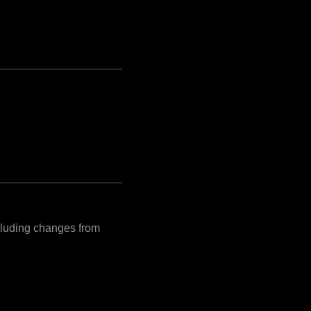
ncluding changes from