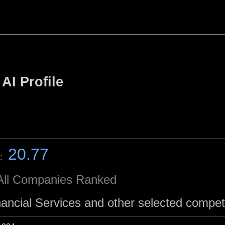
AI Profile
20.77
:
All Companies Ranked
nancial Services and other selected compet