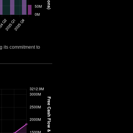
g its commitment to