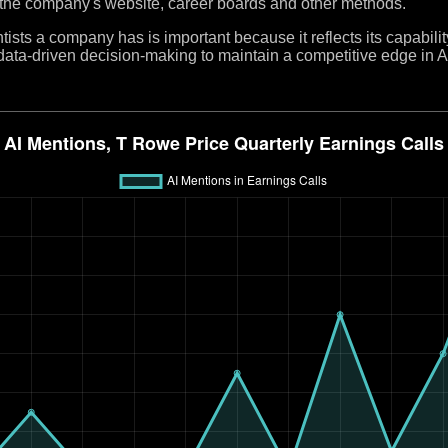
 the company's website, career boards and other methods.
ists a company has is important because it reflects its capabilit
e data-driven decision-making to maintain a competitive edge in