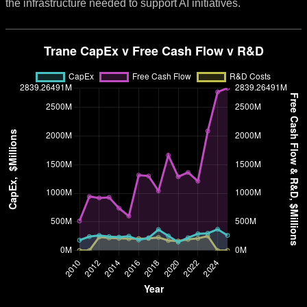
the infrastructure needed to support AI initiatives.