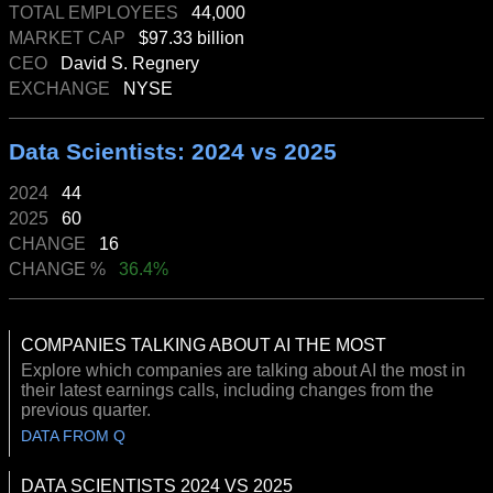
TOTAL EMPLOYEES
44,000
MARKET CAP
$97.33 billion
CEO
David S. Regnery
EXCHANGE
NYSE
Data Scientists: 2024 vs 2025
2024
44
2025
60
CHANGE
16
CHANGE %
36.4%
COMPANIES TALKING ABOUT AI THE MOST
Explore which companies are talking about AI the most in
their latest earnings calls, including changes from the
previous quarter.
DATA FROM Q
DATA SCIENTISTS 2024 VS 2025