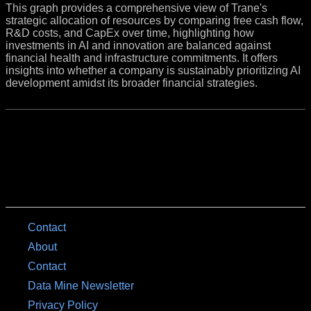
This graph provides a comprehensive view of Trane's
strategic allocation of resources by comparing free cash flow,
R&D costs, and CapEx over time, highlighting how
investments in AI and innovation are balanced against
financial health and infrastructure commitments. It offers
insights into whether a company is sustainably prioritizing AI
development amidst its broader financial strategies.
Contact
About
Contact
Data Mine Newsletter
Privacy Policy