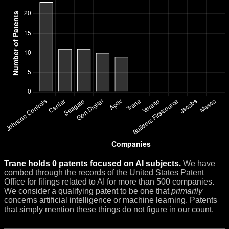
Trane holds 0 patents focused on AI subjects.
We have
combed through the records of the United States Patent
Office for filings related to AI for more than 500 companies.
We consider a qualifying patent to be one that
primarily
concerns artificial intelligence or machine learning. Patents
that simply mention these things do not figure in our count.