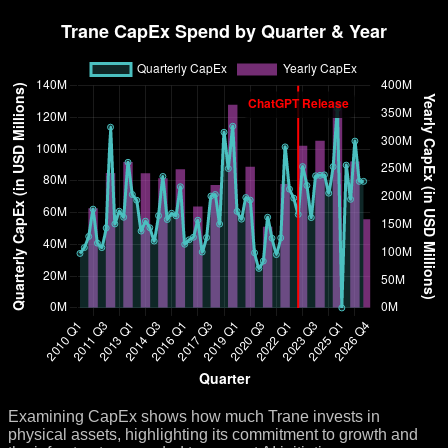
Examining CapEx shows how much Trane invests in
physical assets, highlighting its commitment to growth and