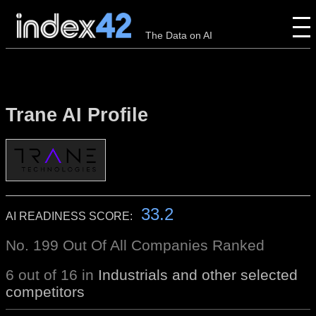
The Data on AI
Trane AI Profile
33.2
AI READINESS SCORE:
No. 199 Out Of All Companies Ranked
6 out of 16 in
Industrials and other selected
competitors