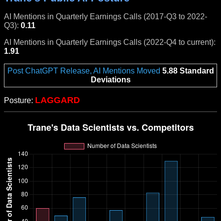
AI Mentions in Quarterly Earnings Calls (2017-Q3 to 2022-
Q3):
0.11
AI Mentions in Quarterly Earnings Calls (2022-Q4 to current):
1.91
Post ChatGPT Release, AI Mentions Moved
5.88 Standard
Deviations
LAGGARD
Posture: