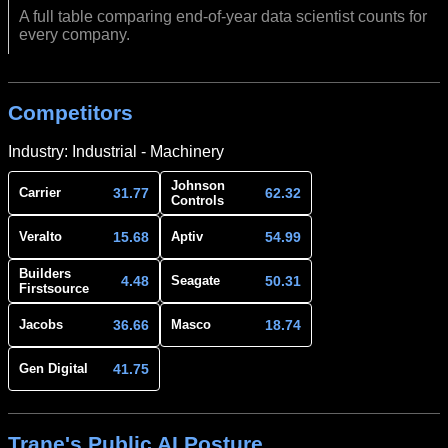
A full table comparing end-of-year data scientist counts for
every company.
Competitors
Industry: Industrial - Machinery
Johnson
31.77
62.32
Carrier
Controls
15.68
54.99
Veralto
Aptiv
Builders
4.48
50.31
Seagate
Firstsource
36.66
18.74
Jacobs
Masco
41.75
Gen Digital
Trane's Public AI Posture