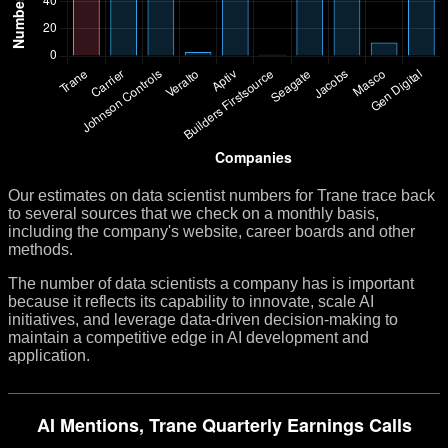
Our estimates on data scientist numbers for Trane trace back
to several sources that we check on a monthly basis,
including the company's website, career boards and other
methods.
The number of data scientists a company has is important
because it reflects its capability to innovate, scale AI
initiatives, and leverage data-driven decision-making to
maintain a competitive edge in AI development and
application.