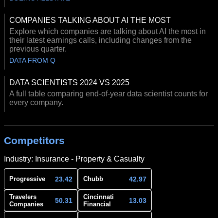
COMPANIES TALKING ABOUT AI THE MOST
Explore which companies are talking about AI the most in
their latest earnings calls, including changes from the
previous quarter.
DATA FROM Q
DATA SCIENTISTS 2024 VS 2025
A full table comparing end-of-year data scientist counts for
every company.
Competitors
Industry: Insurance - Property & Casualty
23.42
42.97
Progressive
Chubb
Travelers
Cincinnati
50.31
13.03
Companies
Financial