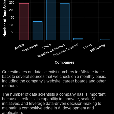
Our estimates on data scientist numbers for Allstate trace
back to several sources that we check on a monthly basis,
including the company's website, career boards and other
methods.
The number of data scientists a company has is important
because it reflects its capability to innovate, scale AI
initiatives, and leverage data-driven decision-making to
maintain a competitive edge in AI development and
application.