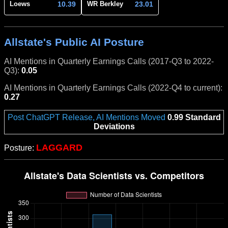
10.39
23.01
Loews
WR Berkley
Allstate's Public AI Posture
AI Mentions in Quarterly Earnings Calls (2017-Q3 to 2022-
Q3):
0.05
AI Mentions in Quarterly Earnings Calls (2022-Q4 to current):
0.27
Post ChatGPT Release, AI Mentions Moved
0.99 Standard
Deviations
LAGGARD
Posture: