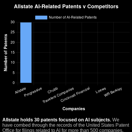
Allstate holds 30 patents focused on AI subjects.
We
have combed through the records of the United States Patent
Office for filings related to AI for more than 500 companies.