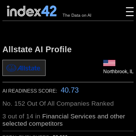
The Data on AI
Allstate AI Profile
Northbrook, IL
40.73
AI READINESS SCORE:
No. 152 Out Of All Companies Ranked
3 out of 14 in
Financial Services and other
selected competitors