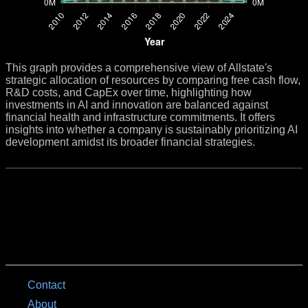
This graph provides a comprehensive view of Allstate's
strategic allocation of resources by comparing free cash flow,
R&D costs, and CapEx over time, highlighting how
investments in AI and innovation are balanced against
financial health and infrastructure commitments. It offers
insights into whether a company is sustainably prioritizing AI
development amidst its broader financial strategies.
Contact
About