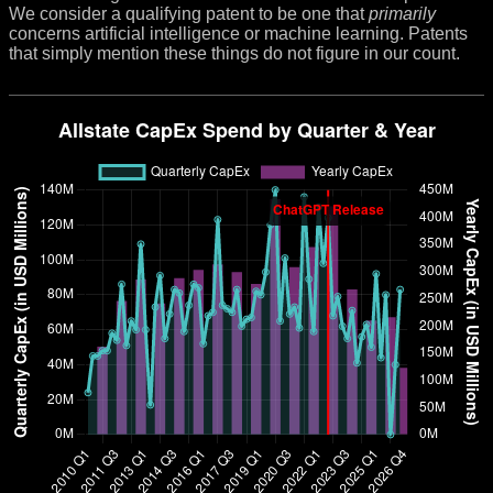
We consider a qualifying patent to be one that
primarily
concerns artificial intelligence or machine learning. Patents
that simply mention these things do not figure in our count.