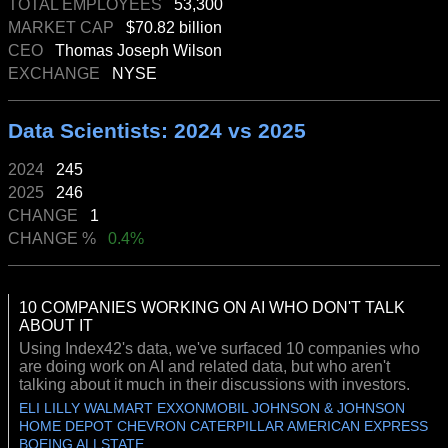
TOTAL EMPLOYEES
53,300
MARKET CAP
$70.82 billion
CEO
Thomas Joseph Wilson
EXCHANGE
NYSE
Data Scientists: 2024 vs 2025
2024
245
2025
246
CHANGE
1
CHANGE %
0.4%
10 COMPANIES WORKING ON AI WHO DON'T TALK
ABOUT IT
Using Index42's data, we've surfaced 10 companies who
are doing work on AI and related data, but who aren't
talking about it much in their discussions with investors.
ELI LILLY WALMART EXXONMOBIL JOHNSON & JOHNSON
HOME DEPOT CHEVRON CATERPILLAR AMERICAN EXPRESS
BOEING ALLSTATE