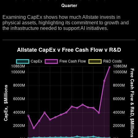
Examining CapEx shows how much Allstate invests in
physical assets, highlighting its commitment to growth and
the infrastructure needed to support AI initiatives.