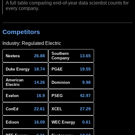
A full table comparing end-of-year data scientist counts for
every company.
Competitors
Industry: Regulated Electric
Southern
26.88
13.65
Nextera
Company
18.74
19.55
Duke Energy
PG&E
American
14.26
9.98
Dominion
Electric
16.9
42.97
Exelon
PSEG
22.61
27.29
ConEd
XCEL
16.09
0.61
Edison
WEC Energy