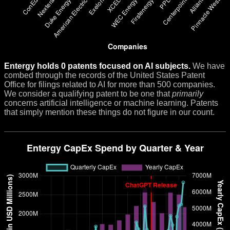
Entergy holds 0 patents focused on AI subjects.
We have
combed through the records of the United States Patent
Office for filings related to AI for more than 500 companies.
We consider a qualifying patent to be one that
primarily
concerns artificial intelligence or machine learning. Patents
that simply mention these things do not figure in our count.