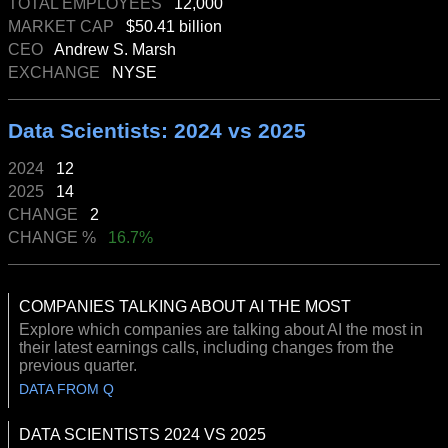
TOTAL EMPLOYEES
12,000
MARKET CAP
$50.41 billion
CEO
Andrew S. Marsh
EXCHANGE
NYSE
Data Scientists: 2024 vs 2025
2024
12
2025
14
CHANGE
2
CHANGE %
16.7%
COMPANIES TALKING ABOUT AI THE MOST
Explore which companies are talking about AI the most in
their latest earnings calls, including changes from the
previous quarter.
DATA FROM Q
DATA SCIENTISTS 2024 VS 2025