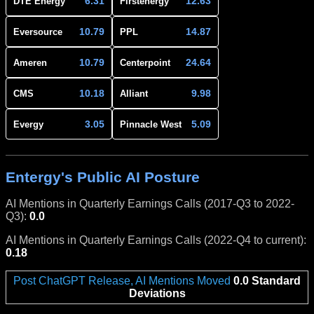
6.31
12.63
DTE Energy
Firstenergy
10.79
14.87
Eversource
PPL
10.79
24.64
Ameren
Centerpoint
10.18
9.98
CMS
Alliant
3.05
5.09
Evergy
Pinnacle West
Entergy's Public AI Posture
AI Mentions in Quarterly Earnings Calls (2017-Q3 to 2022-
Q3):
0.0
AI Mentions in Quarterly Earnings Calls (2022-Q4 to current):
0.18
Post ChatGPT Release, AI Mentions Moved
0.0 Standard
Deviations