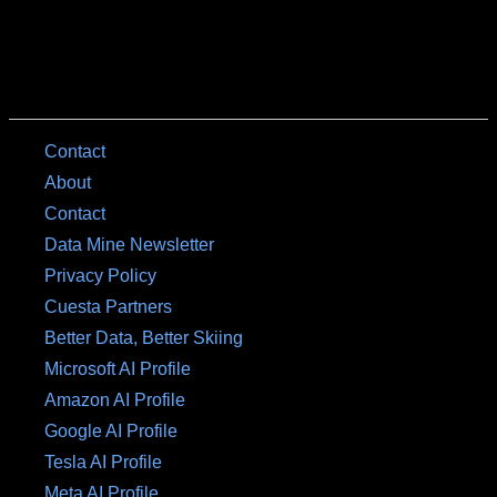
Contact
About
Contact
Data Mine Newsletter
Privacy Policy
Cuesta Partners
Better Data, Better Skiing
Microsoft AI Profile
Amazon AI Profile
Google AI Profile
Tesla AI Profile
Meta AI Profile