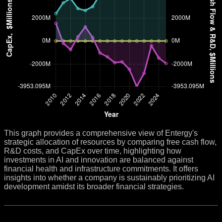
This graph provides a comprehensive view of Entergy's
strategic allocation of resources by comparing free cash flow,
R&D costs, and CapEx over time, highlighting how
investments in AI and innovation are balanced against
financial health and infrastructure commitments. It offers
insights into whether a company is sustainably prioritizing AI
development amidst its broader financial strategies.