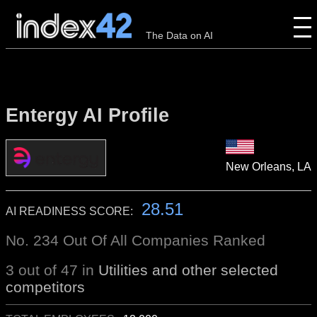
The Data on AI
Entergy AI Profile
New Orleans, LA
28.51
AI READINESS SCORE:
No. 234 Out Of All Companies Ranked
3 out of 47 in
Utilities and other selected
competitors