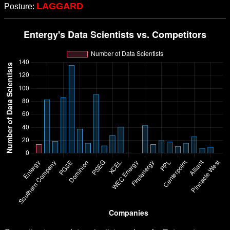
LAGGARD
Posture: