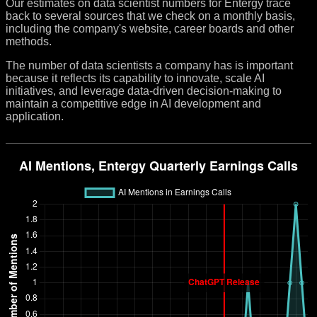
Our estimates on data scientist numbers for Entergy trace
back to several sources that we check on a monthly basis,
including the company's website, career boards and other
methods.
The number of data scientists a company has is important
because it reflects its capability to innovate, scale AI
initiatives, and leverage data-driven decision-making to
maintain a competitive edge in AI development and
application.