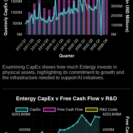
Examining CapEx shows how much Entergy invests in
physical assets, highlighting its commitment to growth and
the infrastructure needed to support AI initiatives.