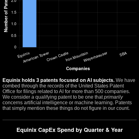
Equinix holds 3 patents focused on AI subjects.
We have
combed through the records of the United States Patent
Office for filings related to AI for more than 500 companies.
We consider a qualifying patent to be one that
primarily
concerns artificial intelligence or machine learning. Patents
that simply mention these things do not figure in our count.