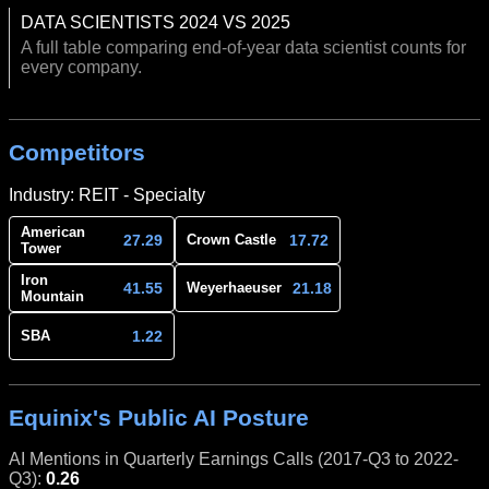
DATA SCIENTISTS 2024 VS 2025
A full table comparing end-of-year data scientist counts for
every company.
Competitors
Industry: REIT - Specialty
American
27.29
17.72
Crown Castle
Tower
Iron
41.55
21.18
Weyerhaeuser
Mountain
1.22
SBA
Equinix's Public AI Posture
AI Mentions in Quarterly Earnings Calls (2017-Q3 to 2022-
Q3):
0.26