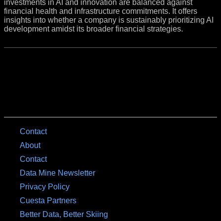
investments in AI and innovation are balanced against
financial health and infrastructure commitments. It offers
insights into whether a company is sustainably prioritizing AI
development amidst its broader financial strategies.
Contact
About
Contact
Data Mine Newsletter
Privacy Policy
Cuesta Partners
Better Data, Better Skiing