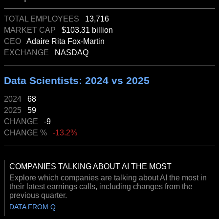
TOTAL EMPLOYEES
13,716
MARKET CAP
$103.31 billion
CEO
Adaire Rita Fox-Martin
EXCHANGE
NASDAQ
Data Scientists: 2024 vs 2025
2024
68
2025
59
CHANGE
-9
CHANGE %
-13.2%
COMPANIES TALKING ABOUT AI THE MOST
Explore which companies are talking about AI the most in
their latest earnings calls, including changes from the
previous quarter.
DATA FROM Q