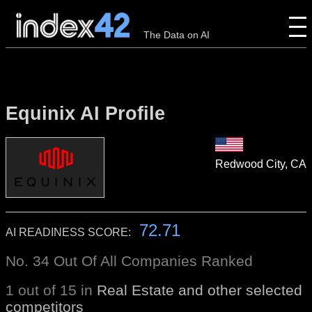
The Data on AI
Equinix AI Profile
Redwood City, CA
72.71
AI READINESS SCORE:
No. 34 Out Of All Companies Ranked
1 out of 15 in
Real Estate and other selected
competitors