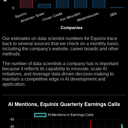
Our estimates on data scientist numbers for Equinix trace
back to several sources that we check on a monthly basis,
including the company's website, career boards and other
methods.
The number of data scientists a company has is important
because it reflects its capability to innovate, scale AI
initiatives, and leverage data-driven decision-making to
maintain a competitive edge in AI development and
application.