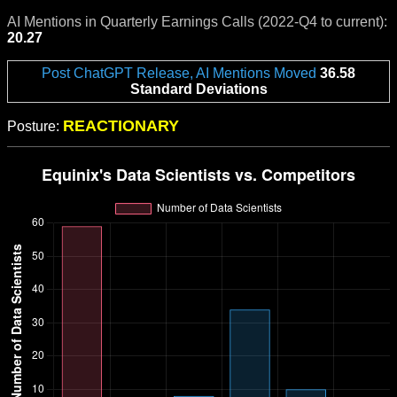
AI Mentions in Quarterly Earnings Calls (2022-Q4 to current):
20.27
Post ChatGPT Release, AI Mentions Moved
36.58
Standard Deviations
REACTIONARY
Posture: