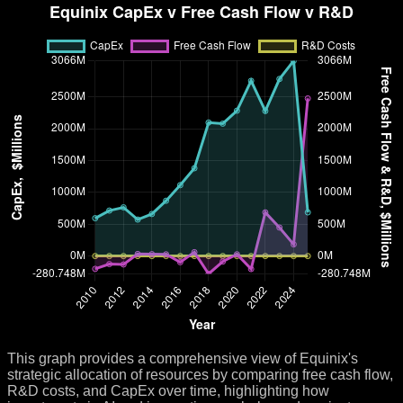
This graph provides a comprehensive view of Equinix's
strategic allocation of resources by comparing free cash flow,
R&D costs, and CapEx over time, highlighting how