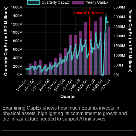
Examining CapEx shows how much Equinix invests in
physical assets, highlighting its commitment to growth and
the infrastructure needed to support AI initiatives.