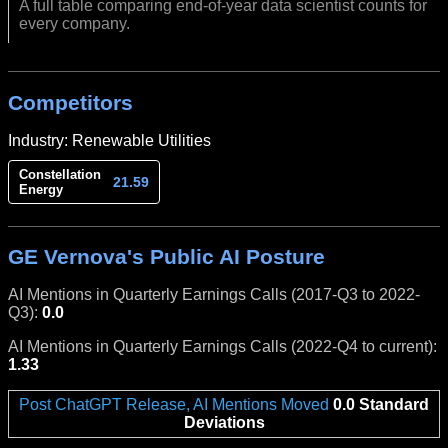
A full table comparing end-of-year data scientist counts for
every company.
Competitors
Industry: Renewable Utilities
Constellation
21.59
Energy
GE Vernova's Public AI Posture
AI Mentions in Quarterly Earnings Calls (2017-Q3 to 2022-
Q3):
0.0
AI Mentions in Quarterly Earnings Calls (2022-Q4 to current):
1.33
Post ChatGPT Release, AI Mentions Moved
0.0 Standard
Deviations