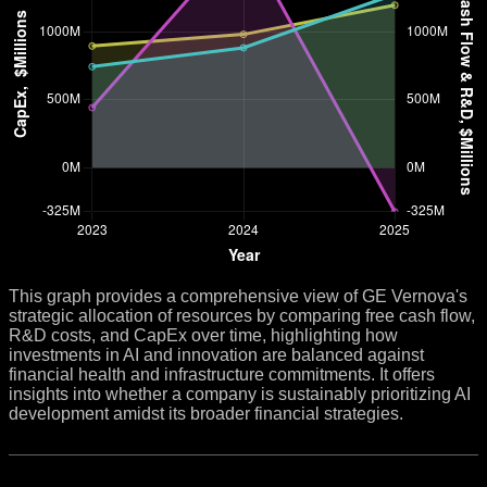
This graph provides a comprehensive view of GE Vernova's
strategic allocation of resources by comparing free cash flow,
R&D costs, and CapEx over time, highlighting how
investments in AI and innovation are balanced against
financial health and infrastructure commitments. It offers
insights into whether a company is sustainably prioritizing AI
development amidst its broader financial strategies.