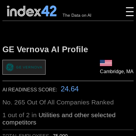
The Data on AI
GE Vernova AI Profile
Cambridge, MA
24.64
AI READINESS SCORE:
No. 265 Out Of All Companies Ranked
1 out of 2 in
Utilities and other selected
competitors