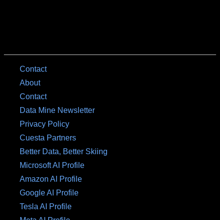
Contact
About
Contact
Data Mine Newsletter
Privacy Policy
Cuesta Partners
Better Data, Better Skiing
Microsoft AI Profile
Amazon AI Profile
Google AI Profile
Tesla AI Profile