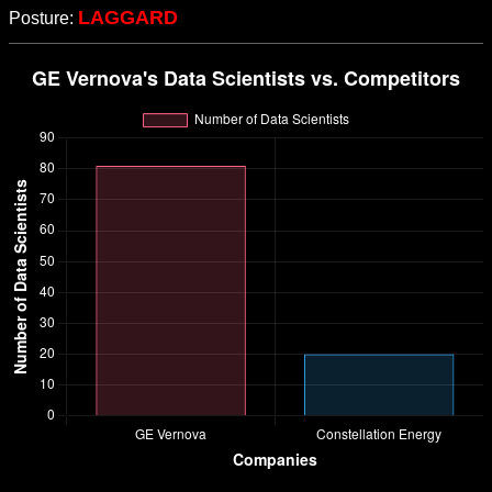
LAGGARD
Posture: