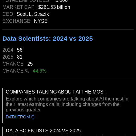
TOTAL EMPLOYEES
75,000
MARKET CAP
$261.53 billion
CEO
Scott L. Strazik
EXCHANGE
NYSE
Data Scientists: 2024 vs 2025
2024
56
2025
81
CHANGE
25
CHANGE %
44.6%
COMPANIES TALKING ABOUT AI THE MOST
Explore which companies are talking about AI the most in
their latest earnings calls, including changes from the
previous quarter.
DATA FROM Q
DATA SCIENTISTS 2024 VS 2025