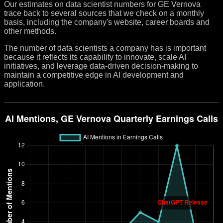
Our estimates on data scientist numbers for GE Vernova
trace back to several sources that we check on a monthly
basis, including the company's website, career boards and
other methods.
The number of data scientists a company has is important
because it reflects its capability to innovate, scale AI
initiatives, and leverage data-driven decision-making to
maintain a competitive edge in AI development and
application.