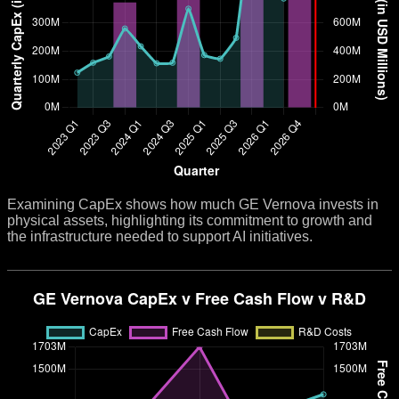
Examining CapEx shows how much GE Vernova invests in
physical assets, highlighting its commitment to growth and
the infrastructure needed to support AI initiatives.