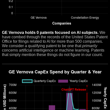
GE Vernova holds 0 patents focused on AI subjects.
We
have combed through the records of the United States Patent
Office for filings related to AI for more than 500 companies.
We consider a qualifying patent to be one that
primarily
concerns artificial intelligence or machine learning. Patents
that simply mention these things do not figure in our count.