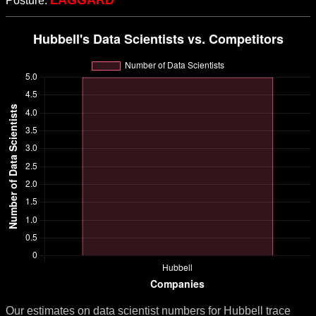
LAGGARD
Posture:
Our estimates on data scientist numbers for Hubbell trace