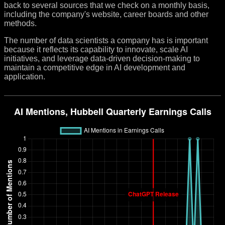
back to several sources that we check on a monthly basis,
including the company's website, career boards and other
methods.
The number of data scientists a company has is important
because it reflects its capability to innovate, scale AI
initiatives, and leverage data-driven decision-making to
maintain a competitive edge in AI development and
application.