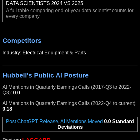
DATA SCIENTISTS 2024 VS 2025
A full table comparing end-of-year data scientist counts for
every company.
Competitors
Industry: Electrical Equipment & Parts
Hubbell's Public AI Posture
AI Mentions in Quarterly Earnings Calls (2017-Q3 to 2022-
Q3):
0.0
AI Mentions in Quarterly Earnings Calls (2022-Q4 to current):
0.18
Post ChatGPT Release, AI Mentions Moved
0.0 Standard
Deviations