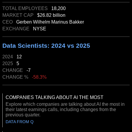
TOTAL EMPLOYEES
18,200
MARKET CAP
$26.82 billion
CEO
Gerben Wilhelm Marinus Bakker
EXCHANGE
NYSE
Data Scientists: 2024 vs 2025
2024
12
2025
5
CHANGE
-7
CHANGE %
-58.3%
COMPANIES TALKING ABOUT AI THE MOST
Explore which companies are talking about AI the most in
their latest earnings calls, including changes from the
previous quarter.
DATA FROM Q