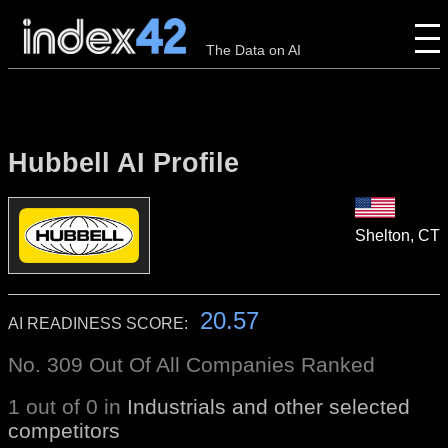
The Data on AI
Hubbell AI Profile
Shelton, CT
20.57
AI READINESS SCORE:
No. 309 Out Of All Companies Ranked
1 out of 0 in
Industrials and other selected
competitors