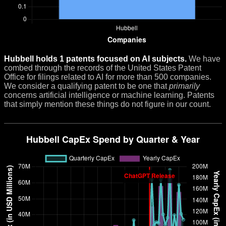
Hubbell holds 1 patents focused on AI subjects.
We have
combed through the records of the United States Patent
Office for filings related to AI for more than 500 companies.
We consider a qualifying patent to be one that
primarily
concerns artificial intelligence or machine learning. Patents
that simply mention these things do not figure in our count.