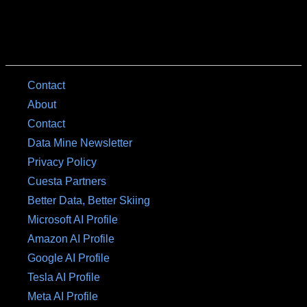
Contact
About
Contact
Data Mine Newsletter
Privacy Policy
Cuesta Partners
Better Data, Better Skiing
Microsoft AI Profile
Amazon AI Profile
Google AI Profile
Tesla AI Profile
Meta AI Profile