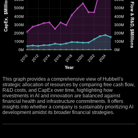
This graph provides a comprehensive view of Hubbell's
strategic allocation of resources by comparing free cash flow,
R&D costs, and CapEx over time, highlighting how
investments in AI and innovation are balanced against
financial health and infrastructure commitments. It offers
insights into whether a company is sustainably prioritizing AI
development amidst its broader financial strategies.