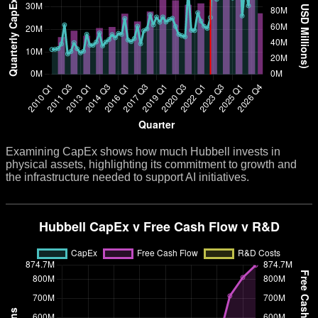
Examining CapEx shows how much Hubbell invests in
physical assets, highlighting its commitment to growth and
the infrastructure needed to support AI initiatives.