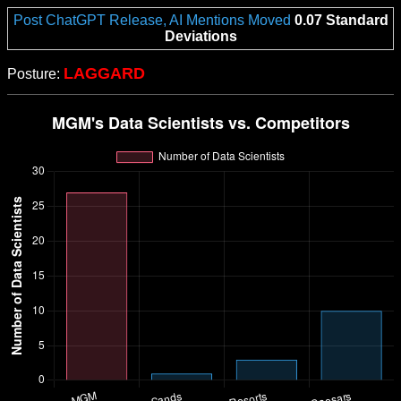
Post ChatGPT Release, AI Mentions Moved
0.07 Standard
Deviations
LAGGARD
Posture: