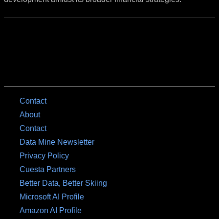
Contact
About
Contact
Data Mine Newsletter
Privacy Policy
Cuesta Partners
Better Data, Better Skiing
Microsoft AI Profile
Amazon AI Profile