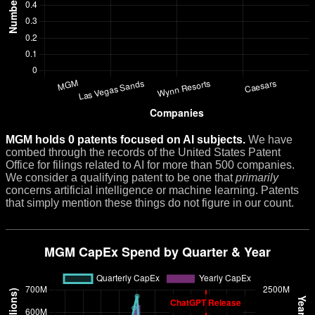
MGM holds 0 patents focused on AI subjects.
We have
combed through the records of the United States Patent
Office for filings related to AI for more than 500 companies.
We consider a qualifying patent to be one that
primarily
concerns artificial intelligence or machine learning. Patents
that simply mention these things do not figure in our count.