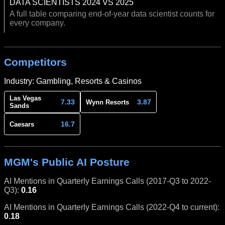
DATA SCIENTISTS 2024 VS 2025
A full table comparing end-of-year data scientist counts for
every company.
Competitors
Industry: Gambling, Resorts & Casinos
Las Vegas
7.33
3.87
Wynn Resorts
Sands
16.7
Caesars
MGM's Public AI Posture
AI Mentions in Quarterly Earnings Calls (2017-Q3 to 2022-
Q3):
0.16
AI Mentions in Quarterly Earnings Calls (2022-Q4 to current):
0.18