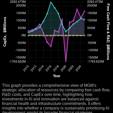
This graph provides a comprehensive view of MGM's
strategic allocation of resources by comparing free cash flow,
R&D costs, and CapEx over time, highlighting how
investments in AI and innovation are balanced against
financial health and infrastructure commitments. It offers
insights into whether a company is sustainably prioritizing AI
development amidst its broader financial strategies.