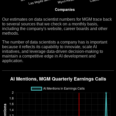
Our estimates on data scientist numbers for MGM trace back
to several sources that we check on a monthly basis,
including the company's website, career boards and other
methods.
The number of data scientists a company has is important
because it reflects its capability to innovate, scale AI
initiatives, and leverage data-driven decision-making to
maintain a competitive edge in AI development and
application.