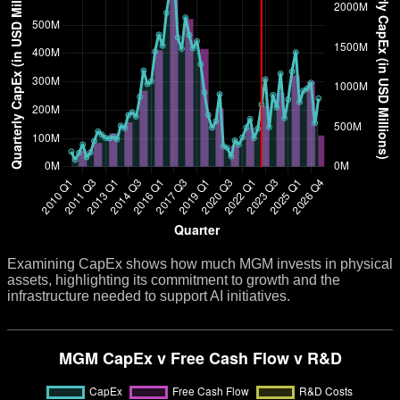
Examining CapEx shows how much MGM invests in physical
assets, highlighting its commitment to growth and the
infrastructure needed to support AI initiatives.