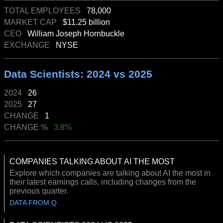
TOTAL EMPLOYEES
78,000
MARKET CAP
$11.25 billion
CEO
William Joseph Hornbuckle
EXCHANGE
NYSE
Data Scientists: 2024 vs 2025
2024
26
2025
27
CHANGE
1
CHANGE %
3.8%
COMPANIES TALKING ABOUT AI THE MOST
Explore which companies are talking about AI the most in
their latest earnings calls, including changes from the
previous quarter.
DATA FROM Q