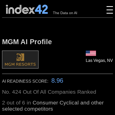
The Data on AI
MGM AI Profile
Las Vegas, NV
8.96
AI READINESS SCORE:
No. 424 Out Of All Companies Ranked
2 out of 6 in
Consumer Cyclical and other
selected competitors