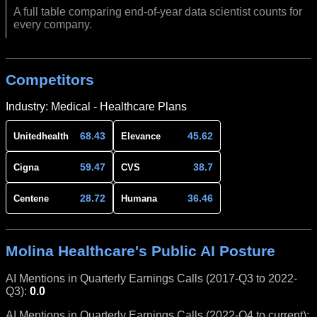
A full table comparing end-of-year data scientist counts for
every company.
Competitors
Industry: Medical - Healthcare Plans
68.43
45.62
Unitedhealth
Elevance
59.47
38.7
Cigna
CVS
28.72
36.46
Centene
Humana
Molina Healthcare's Public AI Posture
AI Mentions in Quarterly Earnings Calls (2017-Q3 to 2022-
Q3):
0.0
AI Mentions in Quarterly Earnings Calls (2022-Q4 to current):