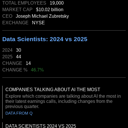
TOTAL EMPLOYEES
19,000
MARKET CAP
$10.02 billion
CEO
Joseph Michael Zubretsky
EXCHANGE
NYSE
Data Scientists: 2024 vs 2025
2024
30
2025
44
CHANGE
14
CHANGE %
46.7%
COMPANIES TALKING ABOUT AI THE MOST
Explore which companies are talking about AI the most in
their latest earnings calls, including changes from the
previous quarter.
DATA FROM Q
DATA SCIENTISTS 2024 VS 2025