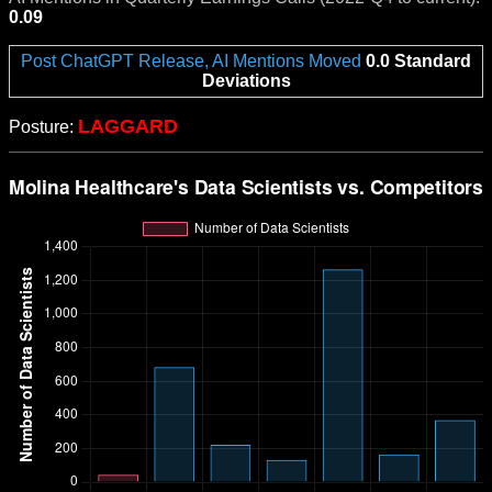
0.09
Post ChatGPT Release, AI Mentions Moved
0.0 Standard
Deviations
LAGGARD
Posture: