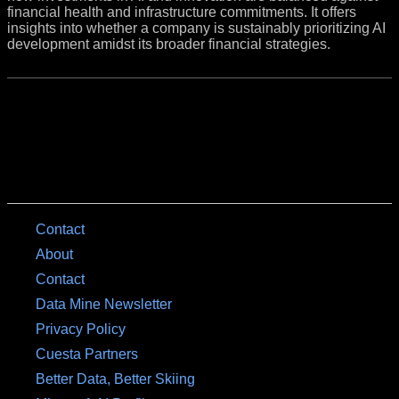
financial health and infrastructure commitments. It offers
insights into whether a company is sustainably prioritizing AI
development amidst its broader financial strategies.
Contact
About
Contact
Data Mine Newsletter
Privacy Policy
Cuesta Partners
Better Data, Better Skiing