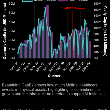
Examining CapEx shows how much Molina Healthcare
invests in physical assets, highlighting its commitment to
growth and the infrastructure needed to support AI initiatives.