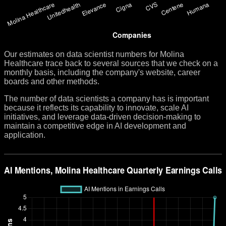
Our estimates on data scientist numbers for Molina
Healthcare trace back to several sources that we check on a
monthly basis, including the company's website, career
boards and other methods.
The number of data scientists a company has is important
because it reflects its capability to innovate, scale AI
initiatives, and leverage data-driven decision-making to
maintain a competitive edge in AI development and
application.