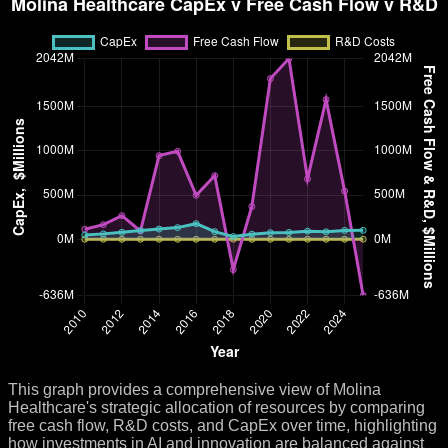
This graph provides a comprehensive view of Molina
Healthcare's strategic allocation of resources by comparing
free cash flow, R&D costs, and CapEx over time, highlighting
how investments in AI and innovation are balanced against