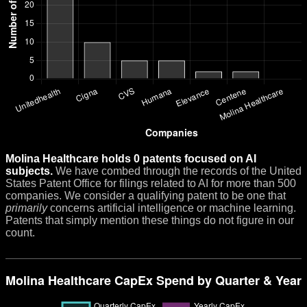
Molina Healthcare holds 0 patents focused on AI
subjects.
We have combed through the records of the United
States Patent Office for filings related to AI for more than 500
companies. We consider a qualifying patent to be one that
primarily
concerns artificial intelligence or machine learning.
Patents that simply mention these things do not figure in our
count.