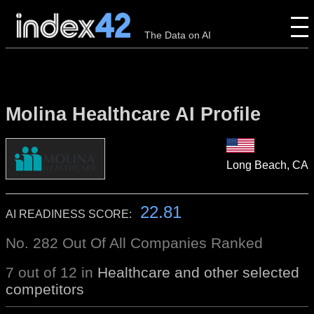
The Data on AI
Molina Healthcare AI Profile
Long Beach, CA
22.81
AI READINESS SCORE:
No. 282 Out Of All Companies Ranked
7 out of 12 in
Healthcare and other selected
competitors