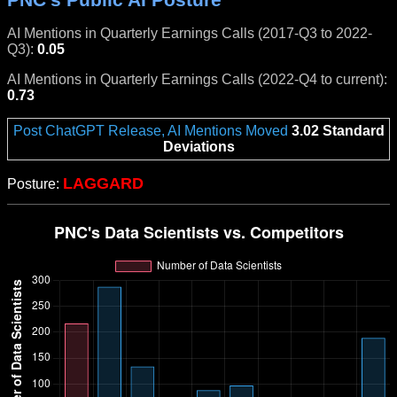
AI Mentions in Quarterly Earnings Calls (2017-Q3 to 2022-
Q3):
0.05
AI Mentions in Quarterly Earnings Calls (2022-Q4 to current):
0.73
Post ChatGPT Release, AI Mentions Moved
3.02 Standard
Deviations
LAGGARD
Posture: