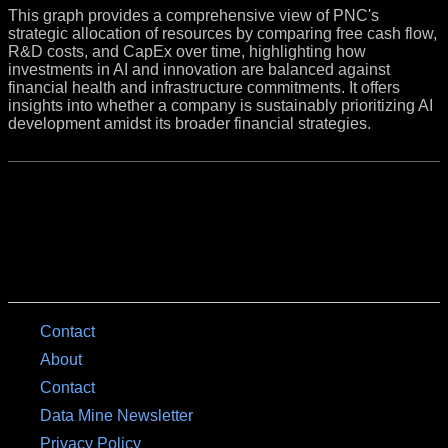
This graph provides a comprehensive view of PNC's
strategic allocation of resources by comparing free cash flow,
R&D costs, and CapEx over time, highlighting how
investments in AI and innovation are balanced against
financial health and infrastructure commitments. It offers
insights into whether a company is sustainably prioritizing AI
development amidst its broader financial strategies.
Contact
About
Contact
Data Mine Newsletter
Privacy Policy