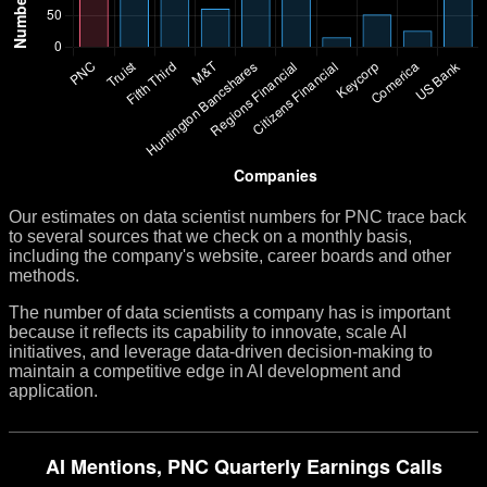
Our estimates on data scientist numbers for PNC trace back
to several sources that we check on a monthly basis,
including the company's website, career boards and other
methods.
The number of data scientists a company has is important
because it reflects its capability to innovate, scale AI
initiatives, and leverage data-driven decision-making to
maintain a competitive edge in AI development and
application.