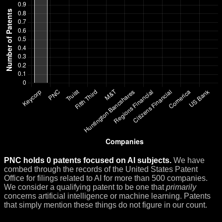
PNC holds 0 patents focused on AI subjects.
We have
combed through the records of the United States Patent
Office for filings related to AI for more than 500 companies.
We consider a qualifying patent to be one that
primarily
concerns artificial intelligence or machine learning. Patents
that simply mention these things do not figure in our count.