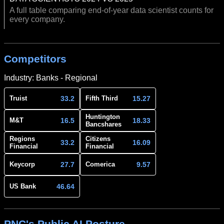
A full table comparing end-of-year data scientist counts for
every company.
Competitors
Industry: Banks - Regional
33.2
15.27
Truist
Fifth Third
Huntington
16.5
18.33
M&T
Bancshares
Regions
Citizens
33.2
16.09
Financial
Financial
27.7
9.57
Keycorp
Comerica
46.64
US Bank
PNC's Public AI Posture