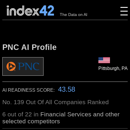
The Data on AI
PNC AI Profile
Pittsburgh, PA
43.58
AI READINESS SCORE:
No. 139 Out Of All Companies Ranked
6 out of 22 in
Financial Services and other
selected competitors