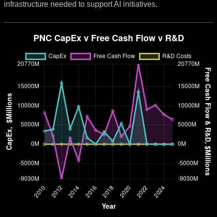
infrastructure needed to support AI initiatives.