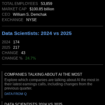
TOTAL EMPLOYEES
53,859
MARKET CAP
$100.85 billion
CEO
William S. Demchak
EXCHANGE
NYSE
Data Scientists: 2024 vs 2025
2024
174
2025
217
CHANGE
43
CHANGE %
24.7%
COMPANIES TALKING ABOUT AI THE MOST
Explore which companies are talking about AI the most in
their latest earnings calls, including changes from the
previous quarter.
DATA FROM Q
DATA SCIENTISTS 2024 VS 2025