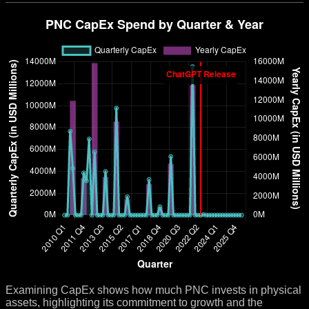
Examining CapEx shows how much PNC invests in physical
assets, highlighting its commitment to growth and the