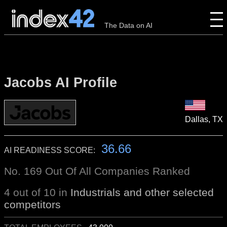
The Data on AI
Jacobs AI Profile
Dallas, TX
36.66
AI READINESS SCORE:
No. 169 Out Of All Companies Ranked
4 out of 10 in
Industrials and other selected
competitors