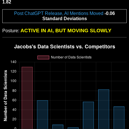
1.82
Post ChatGPT Release, AI Mentions Moved
-0.06
Standard Deviations
ACTIVE IN AI, BUT MOVING SLOWLY
Posture: