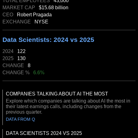
TOTAL EMPLOYEES
43,000
MARKET CAP
$15.68 billion
CEO
Robert Pragada
EXCHANGE
NYSE
Data Scientists: 2024 vs 2025
2024
122
2025
130
CHANGE
8
CHANGE %
6.6%
COMPANIES TALKING ABOUT AI THE MOST
Explore which companies are talking about AI the most in
their latest earnings calls, including changes from the
previous quarter.
DATA FROM Q
DATA SCIENTISTS 2024 VS 2025