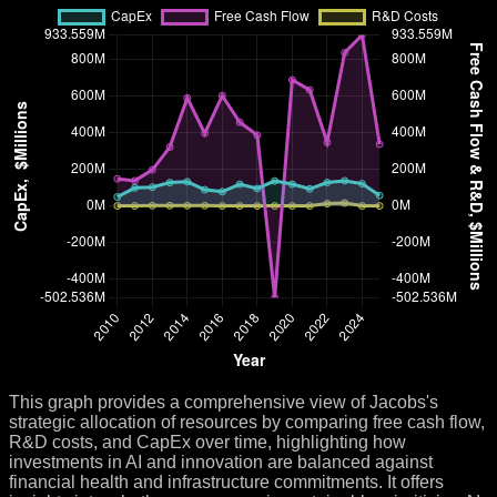
This graph provides a comprehensive view of Jacobs's
strategic allocation of resources by comparing free cash flow,
R&D costs, and CapEx over time, highlighting how
investments in AI and innovation are balanced against
financial health and infrastructure commitments. It offers