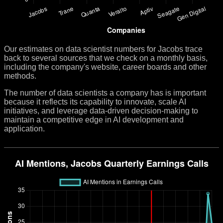
Our estimates on data scientist numbers for Jacobs trace
back to several sources that we check on a monthly basis,
including the company's website, career boards and other
methods.
The number of data scientists a company has is important
because it reflects its capability to innovate, scale AI
initiatives, and leverage data-driven decision-making to
maintain a competitive edge in AI development and
application.