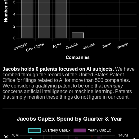
Jacobs holds 0 patents focused on AI subjects.
We have
combed through the records of the United States Patent
Office for filings related to AI for more than 500 companies.
We consider a qualifying patent to be one that
primarily
concerns artificial intelligence or machine learning. Patents
that simply mention these things do not figure in our count.