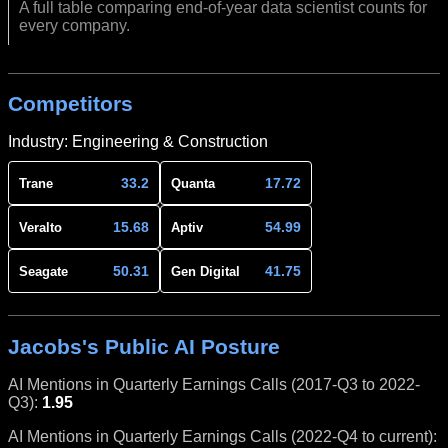
A full table comparing end-of-year data scientist counts for
every company.
Competitors
Industry: Engineering & Construction
33.2
17.72
Trane
Quanta
15.68
54.99
Veralto
Aptiv
50.31
41.75
Seagate
Gen Digital
Jacobs's Public AI Posture
AI Mentions in Quarterly Earnings Calls (2017-Q3 to 2022-
Q3):
1.95
AI Mentions in Quarterly Earnings Calls (2022-Q4 to current):