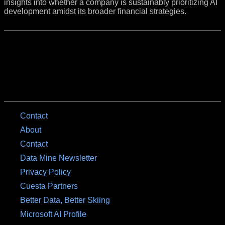
insights into whether a company is sustainably prioritizing AI
development amidst its broader financial strategies.
Contact
About
Contact
Data Mine Newsletter
Privacy Policy
Cuesta Partners
Better Data, Better Skiing
Microsoft AI Profile