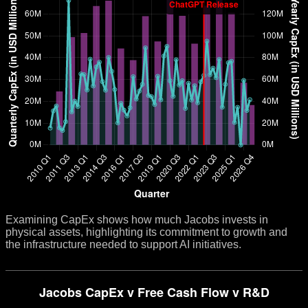
Examining CapEx shows how much Jacobs invests in
physical assets, highlighting its commitment to growth and
the infrastructure needed to support AI initiatives.