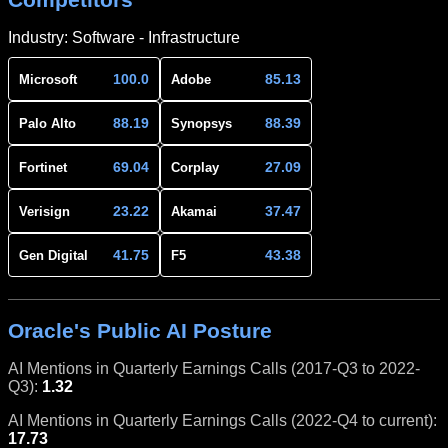
Industry: Software - Infrastructure
100.0
85.13
Microsoft
Adobe
88.19
88.39
Palo Alto
Synopsys
69.04
27.09
Fortinet
Corplay
23.22
37.47
Verisign
Akamai
41.75
43.38
Gen Digital
F5
Oracle's Public AI Posture
AI Mentions in Quarterly Earnings Calls (2017-Q3 to 2022-
Q3):
1.32
AI Mentions in Quarterly Earnings Calls (2022-Q4 to current):
17.73