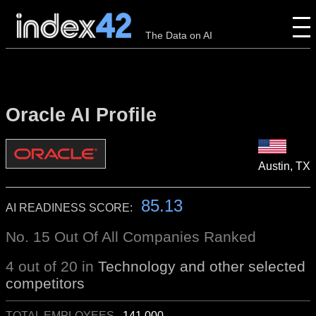
The Data on AI
Oracle AI Profile
Austin, TX
85.13
AI READINESS SCORE:
No. 15 Out Of All Companies Ranked
4 out of 20 in
Technology and other selected
competitors
TOTAL EMPLOYEES
141,000