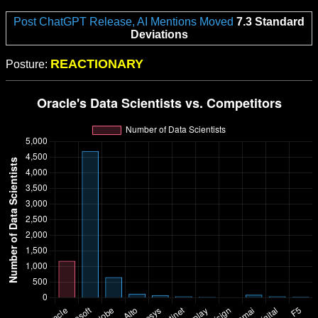
Post ChatGPT Release, AI Mentions Moved
7.3 Standard
Deviations
REACTIONARY
Posture: