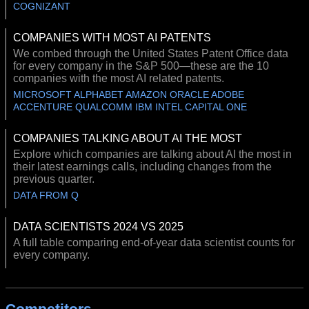
COGNIZANT
COMPANIES WITH MOST AI PATENTS
We combed through the United States Patent Office data
for every company in the S&P 500—these are the 10
companies with the most AI related patents.
MICROSOFT ALPHABET AMAZON ORACLE ADOBE
ACCENTURE QUALCOMM IBM INTEL CAPITAL ONE
COMPANIES TALKING ABOUT AI THE MOST
Explore which companies are talking about AI the most in
their latest earnings calls, including changes from the
previous quarter.
DATA FROM Q
DATA SCIENTISTS 2024 VS 2025
A full table comparing end-of-year data scientist counts for
every company.
Competitors