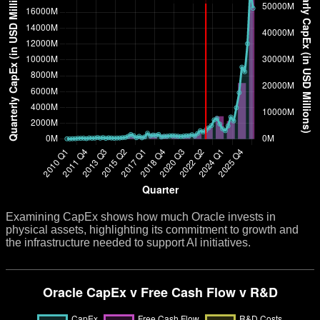
Examining CapEx shows how much Oracle invests in
physical assets, highlighting its commitment to growth and
the infrastructure needed to support AI initiatives.