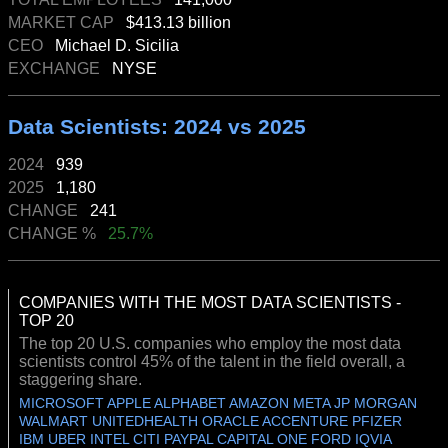
MARKET CAP
$413.13 billion
CEO
Michael D. Sicilia
EXCHANGE
NYSE
Data Scientists: 2024 vs 2025
2024
939
2025
1,180
CHANGE
241
CHANGE %
25.7%
COMPANIES WITH THE MOST DATA SCIENTISTS -
TOP 20
The top 20 U.S. companies who employ the most data
scientists control 45% of the talent in the field overall, a
staggering share.
MICROSOFT APPLE ALPHABET AMAZON META JP MORGAN
WALMART UNITEDHEALTH ORACLE ACCENTURE PFIZER
IBM UBER INTEL CITI PAYPAL CAPITAL ONE FORD IQVIA