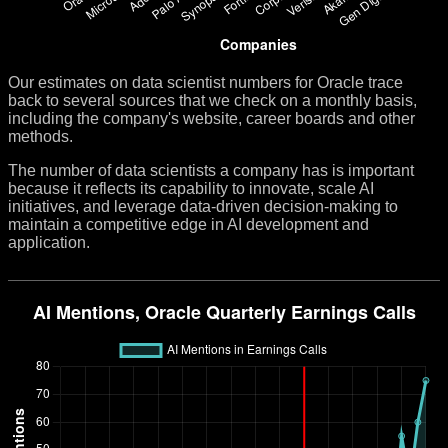
Our estimates on data scientist numbers for Oracle trace
back to several sources that we check on a monthly basis,
including the company's website, career boards and other
methods.
The number of data scientists a company has is important
because it reflects its capability to innovate, scale AI
initiatives, and leverage data-driven decision-making to
maintain a competitive edge in AI development and
application.