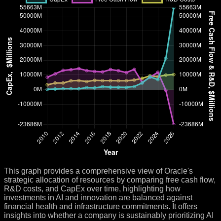
This graph provides a comprehensive view of Oracle's
strategic allocation of resources by comparing free cash flow,
R&D costs, and CapEx over time, highlighting how
investments in AI and innovation are balanced against
financial health and infrastructure commitments. It offers
insights into whether a company is sustainably prioritizing AI