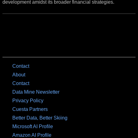
development amidst its broader financial strategies.
Contact
About
Contact
Data Mine Newsletter
Privacy Policy
Cuesta Partners
Better Data, Better Skiing
Microsoft AI Profile
Amazon AI Profile