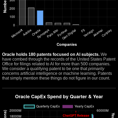
Oracle holds 180 patents focused on AI subjects.
We
have combed through the records of the United States Patent
Office for filings related to AI for more than 500 companies.
We consider a qualifying patent to be one that
primarily
concerns artificial intelligence or machine learning. Patents
that simply mention these things do not figure in our count.